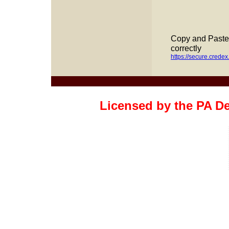
Copy and Paste t
correctly
https://secure.cred
Licensed by the PA D