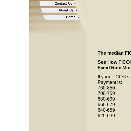
The median FIC
See How
FICO®
Fixed Rate Mo
If your FICO® 
Payment is:
760-85
700-75
680-69
660-67
640-65
620-639