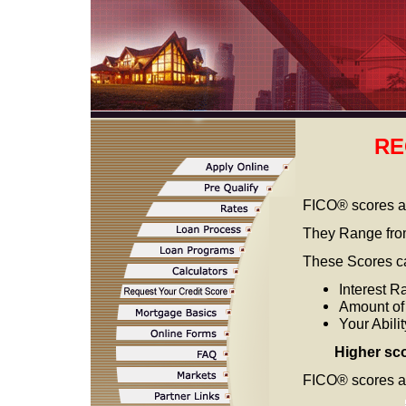
RE
FICO® scores a
They Range fro
These Scores ca
Interest R
Amount o
Your Abili
Higher sc
FICO® scores are