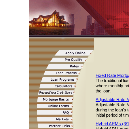
Fixed Rate Mortg
The traditional f
where monthly pri
the loan.
Adjustable Rate
Adjustable Rate M
during the loan's 
initial period of 
Hybrid ARMs (3/
Hybrid ARM mortg